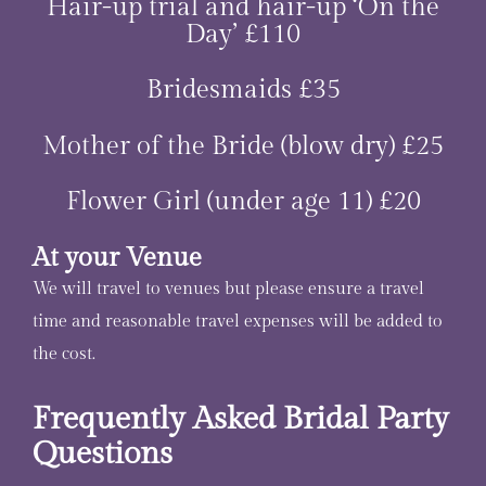
Hair-up trial and hair-up ‘On the
Day’ £110
Bridesmaids £35
Mother of the Bride (blow dry) £25
Flower Girl (under age 11) £20
At your Venue
We will travel to venues but please ensure a travel
time and reasonable travel expenses will be added to
the cost.
Frequently Asked Bridal Party
Questions