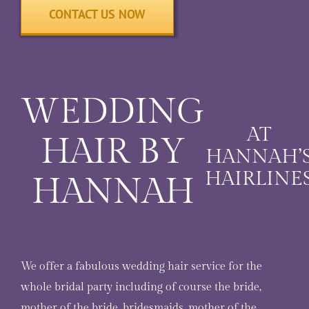
CONTACT US NOW
WEDDING
AT
HAIR BY
HANNAH’
HAIRLINE
HANNAH
We offer a fabulous wedding hair service for the
whole bridal party including of course the bride,
mother of the bride, bridesmaids, mother of the