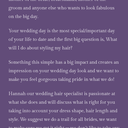
groom and anyone else who wants to look fabulous
on the big day.
Your wedding day is the most special/important day
of your life to date and the first big question is, What
will I do about styling my hair?
Something this simple has a big impact and creates an
impression on your wedding day look and we want to
make you feel gorgeous taking pride in what we do!
Hannah
our wedding hair specialist is passionate at
what she does and will discuss what is right for you
taking into account your dress shape, hair length and
style. We suggest we do a trail for all brides, we want