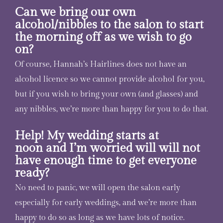
Can we bring our own
alcohol/nibbles to the salon to start
the morning off as we wish to go
on?
Of course, Hannah’s Hairlines does not have an
alcohol licence so we cannot provide alcohol for you,
but if you wish to bring your own (and glasses) and
any nibbles, we’re more than happy for you to do that.
Help! My wedding starts at
noon and I’m worried will will not
have enough time to get everyone
ready?
No need to panic, we will open the salon early
especially for early weddings, and we’re more than
happy to do so as long as we have lots of notice.