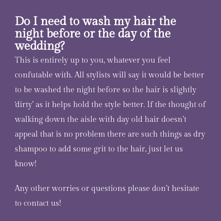
Do I need to wash my hair the
night before or the day of the
wedding?
This is entirely up to you, whatever you feel
confutable with. All stylists will say it would be better
to be washed the night before so the hair is slightly
‘dirty’ as it helps hold the style better. If the thought of
walking down the aisle with day old hair doesn’t
appeal that is no problem there are such things as dry
shampoo to add some grit to the hair, just let us
know!
Any other worries or questions please don’t hesitate
to contact us!