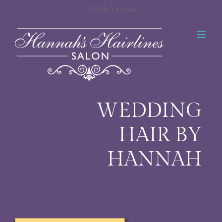
Skip
Tel: 01823 443528
to
content
WEDDING
HAIR BY
HANNAH