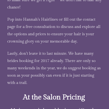
to make sure we get it right – we don’t like to take any
chance!
Pop into Hannah’s Hairlines or fill out the contact
page for a free consultation to discuss and explore all
the options and prices to ensure your hair is your
crowning glory on your memorable day.
Lastly, don’t leave it to last minute. We have many
brides booking for 2017 already. There are only so
many weekends in the year, we do suggest booking as
soon as your possibly can even if it is just starting
with a trail.
At the Salon Pricing